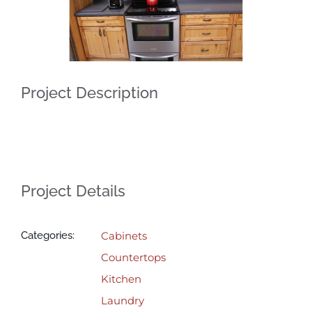
Image
Project Description
Project Details
Categories:
Cabinets
Countertops
Kitchen
Laundry