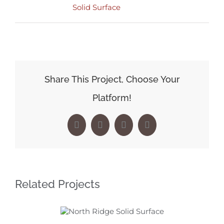
Solid Surface
Share This Project, Choose Your
Platform!
Facebook
X
LinkedIn
Pinterest
Related Projects