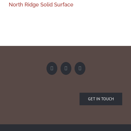
North Ridge Solid Surface
St
GET IN TOUCH