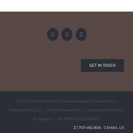
GET IN TOUCH
© 2014-
2026 Castle Rock Countertops & Construction in
Crescent City, CA | All Rights Reserved | Licensed in California
& Oregon | CA 970901 | CCB 196767
1.707.465.1836
EMAIL US