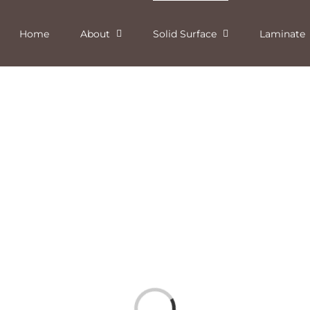
Home
About
Solid Surface
Laminate
Loading...