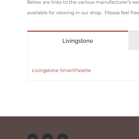
Below are links to the various manufacturer’s web
available for viewing in our shop. Please feel fre
Livingstone
Livingstone SmartPalette