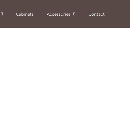
Cabinets
Accessories
Contact