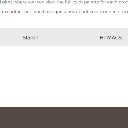
sites where you can view the full color palette for each produ
e to
contact us
if you have questions about colors or need som
Staron
HI-MACS