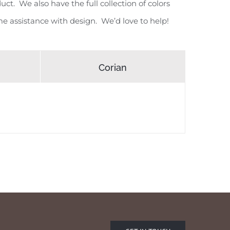
ct. We also have the full collection of colors
e assistance with design. We’d love to help!
Corian