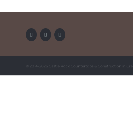
© 2014-
2026 Castle Rock Countertops & Construction in Cre