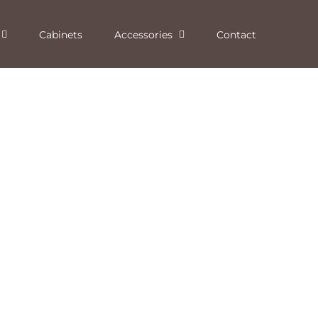
Cabinets
Accessories
Contact
Graphite Granite Solid Surface
Dorado Solid Surface
Fireplace