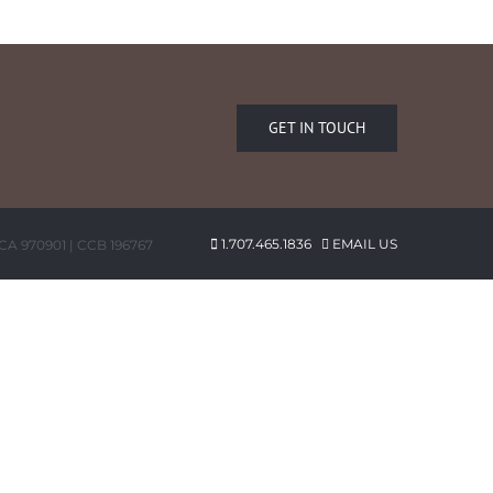
GET IN TOUCH
1.707.465.1836
EMAIL US
 CA 970901 | CCB 196767