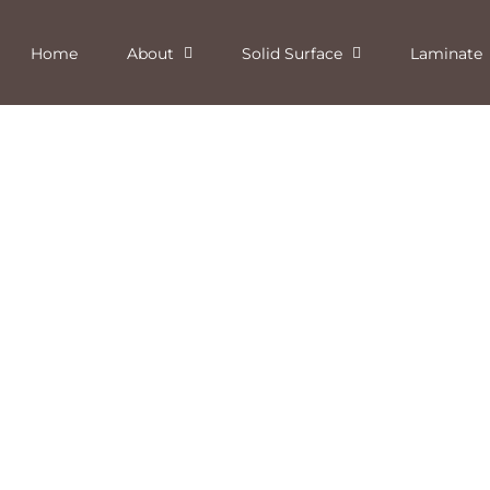
Home
About
Solid Surface
Laminate
Starry Night Solid Surface
Aztec Quartz Solid Surface
Deepstar Flint Laminate