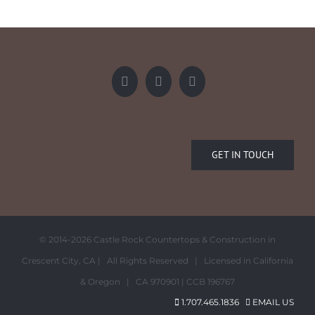
GET IN TOUCH
© 2014-
2026 Castle Rock Countertops & Construction in
Crescent City, CA | All Rights Reserved | Licensed in California
& Oregon | CA 970901 | CCB 196767
1.707.465.1836
EMAIL US